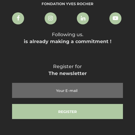
FONDATION YVES ROCHER
Following us.
is already making a commitment !
Register for
The newsletter