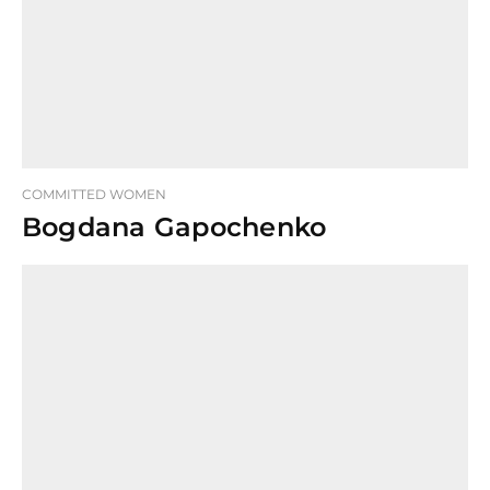
COMMITTED WOMEN
Bogdana Gapochenko