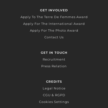
GET INVOLVED
Apply To The Terre De Femmes Award
Apply For The International Award
Apply For The Photo Award
Contact Us
GET IN TOUCH
Recruitment
Press Relation
CREDITS
Legal Notice
CGU & RGPD
Cookies Settings