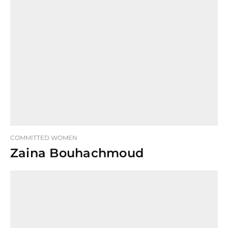
COMMITTED WOMEN
Zaina Bouhachmoud