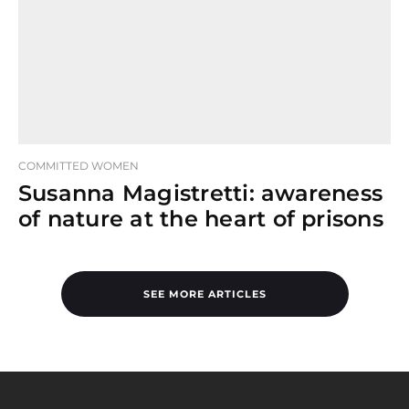
COMMITTED WOMEN
Susanna Magistretti: awareness
of nature at the heart of prisons
SEE MORE ARTICLES