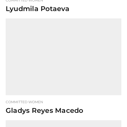
COMMITTED WOMEN
Lyudmila Potaeva
COMMITTED WOMEN
Gladys Reyes Macedo