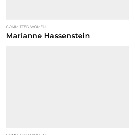
COMMITTED WOMEN
Marianne Hassenstein