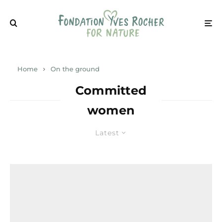
Home
On the ground
Committed
women
Latest