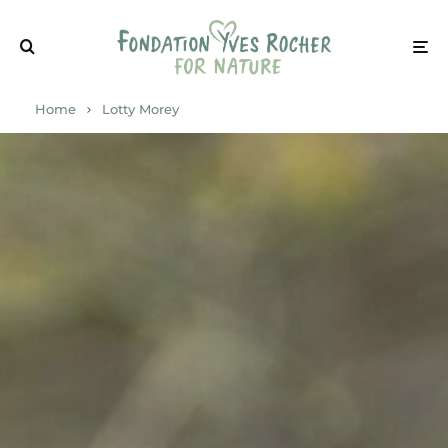
Home
Lotty Morey