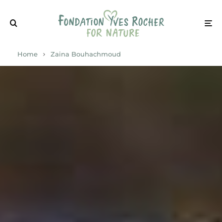
Home
Zaina Bouhachmoud