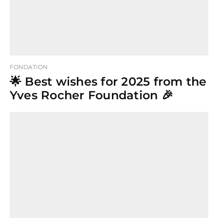
FONDATION
🌟 Best wishes for 2025 from the
Yves Rocher Foundation 🎉