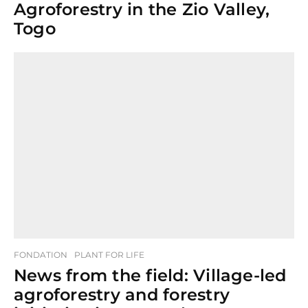
Agroforestry in the Zio Valley,
Togo
FONDATION
PLANT FOR LIFE
News from the field: Village-led
agroforestry and forestry