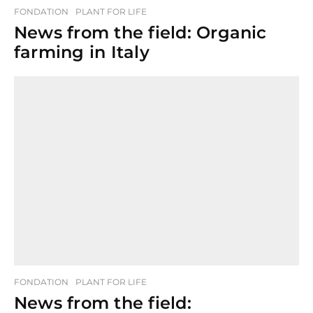
FONDATION
PLANT FOR LIFE
News from the field: Organic
farming in Italy
FONDATION
PLANT FOR LIFE
News from the field: