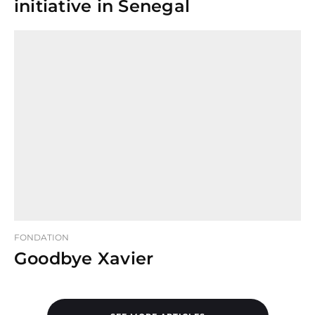
initiative in Senegal
FONDATION
Goodbye Xavier