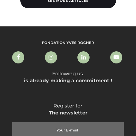
SEE MORE ARTICLES
FONDATION YVES ROCHER
Following us.
is already making a commitment !
Register for
The newsletter