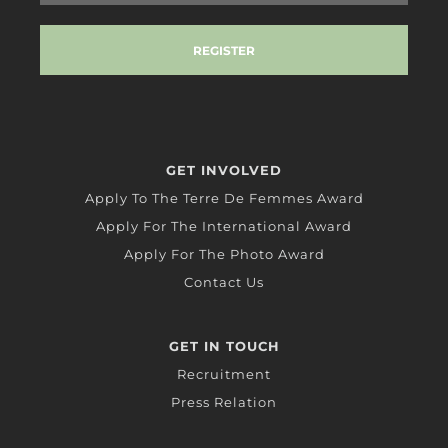
GET INVOLVED
Apply To The Terre De Femmes Award
Apply For The International Award
Apply For The Photo Award
Contact Us
GET IN TOUCH
Recruitment
Press Relation