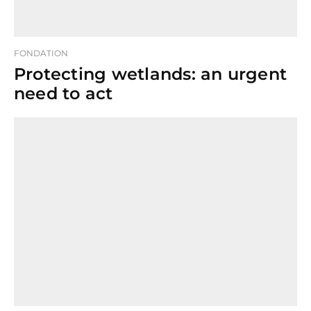
FONDATION
Protecting wetlands: an urgent
need to act