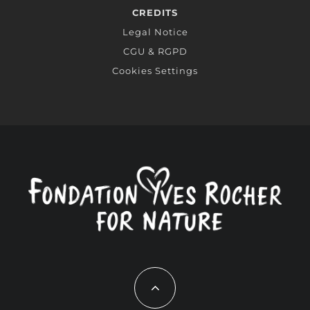
CREDITS
Legal Notice
CGU & RGPD
Cookies Settings