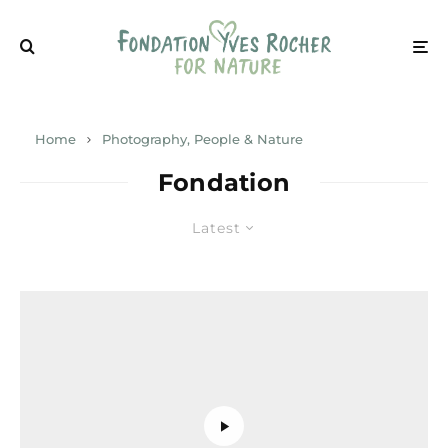
Home
Photography, People & Nature
Fondation
Latest