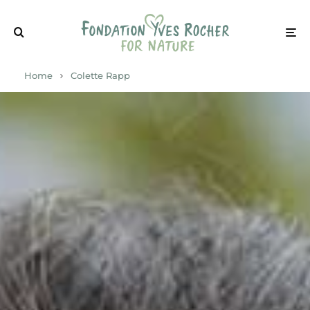
Home
Colette Rapp