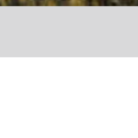
Share
Colette Rapp is the founder of Re-
Belle, an association that’s fighting
food waste by making jams and
chutneys from unsold fruit and
vegetables