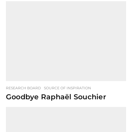
RESEARCH BOARD
SOURCE OF INSPIRATION
Goodbye Raphaël Souchier