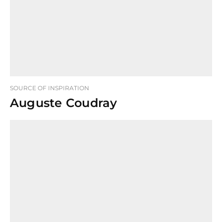
SOURCE OF INSPIRATION
Auguste Coudray