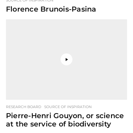
SOURCE OF INSPIRATION
Florence Brunois-Pasina
RESEARCH BOARD
SOURCE OF INSPIRATION
Pierre-Henri Gouyon, or science
at the service of biodiversity