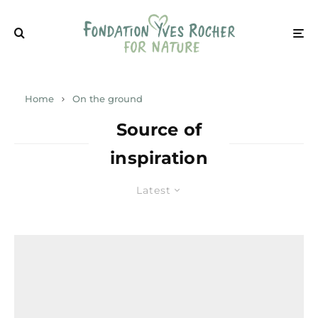
Home
On the ground
Source of
inspiration
Latest