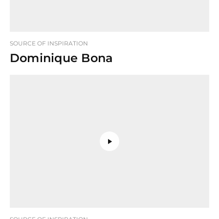
SOURCE OF INSPIRATION
Dominique Bona