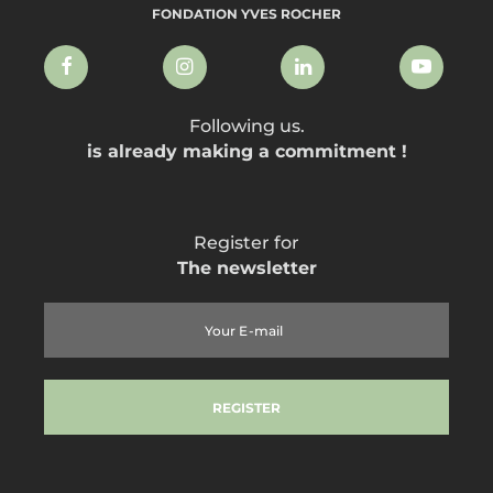
FONDATION YVES ROCHER
Following us.
is already making a commitment !
Register for
The newsletter