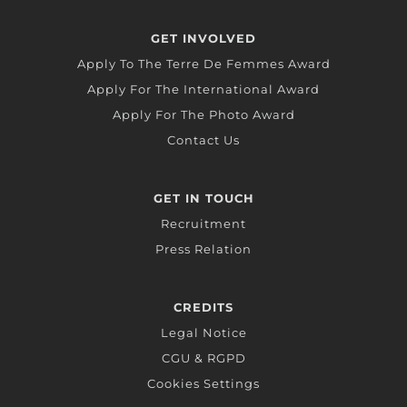
GET INVOLVED
Apply To The Terre De Femmes Award
Apply For The International Award
Apply For The Photo Award
Contact Us
GET IN TOUCH
Recruitment
Press Relation
CREDITS
Legal Notice
CGU & RGPD
Cookies Settings