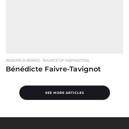
RESEARCH BOARD
SOURCE OF INSPIRATION
Bénédicte Faivre-Tavignot
SEE MORE ARTICLES