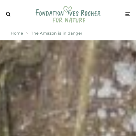
Home
The Amazon is in danger