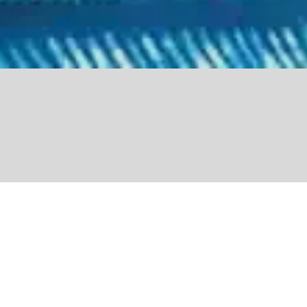
Share
Closely tied to nature
and the land through