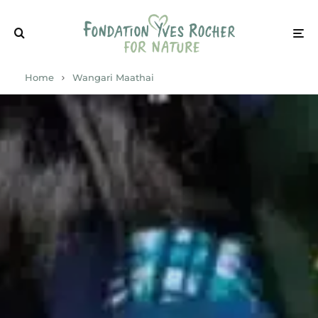
Home
Wangari Maathai