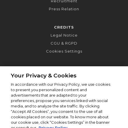
Recruitment
Press Relation
CREDITS
Legal Notice
CGU & RGPD
Cookies Settings
Your Privacy & Cookies
In accordance with our Privacy Policy, we use cookies
to present you personalized content and
advertisements that are adapted to your
preferences, propose you services linked with social
media, and to analyze the site traffic. By clicking
“Accept All Cookies”, you consent to the use of all
cookies placed on our website. To know more about
our cookie use, click “Cookies Settings” in the banner
or consult our
Privacy Policy