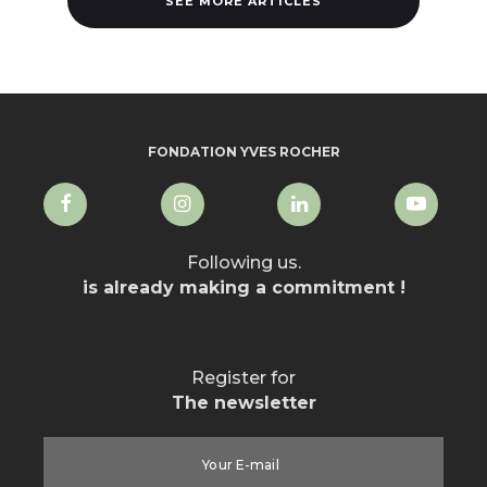
SEE MORE ARTICLES
FONDATION YVES ROCHER
Following us.
is already making a commitment !
Register for
The newsletter