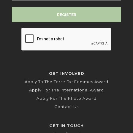
GET INVOLVED
Apply To The Terre De Femmes Award
Apply For The International Award
Apply For The Photo Award
Contact Us
GET IN TOUCH