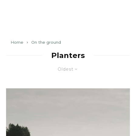
Home
On the ground
Planters
Oldest