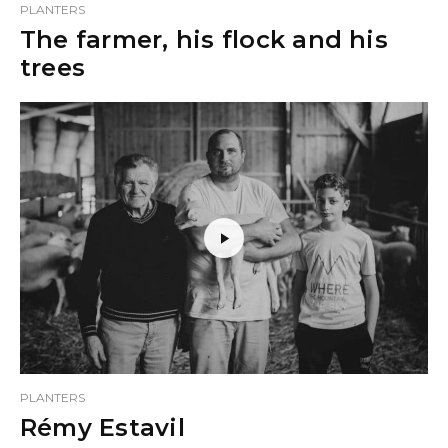
PLANTERS
The farmer, his flock and his
trees
PLANTERS
Rémy Estavil