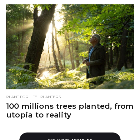
PLANT FOR LIFE
PLANTERS
100 millions trees planted, from
utopia to reality