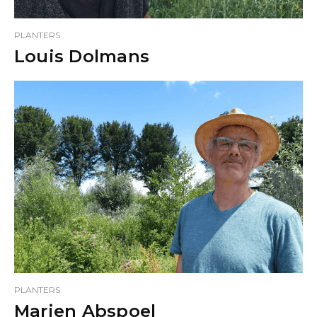
PLANTERS
Louis Dolmans
PLANTERS
Marien Abspoel