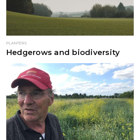
PLANTERS
Hedgerows and biodiversity