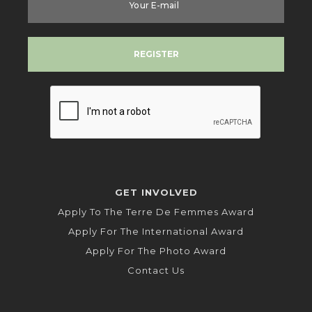
GET INVOLVED
Apply To The Terre De Femmes Award
Apply For The International Award
Apply For The Photo Award
Contact Us