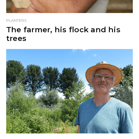
PLANTERS
The farmer, his flock and his
trees