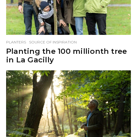
PLANTERS
SOURCE OF INSPIRATION
Planting the 100 millionth tree
in La Gacilly