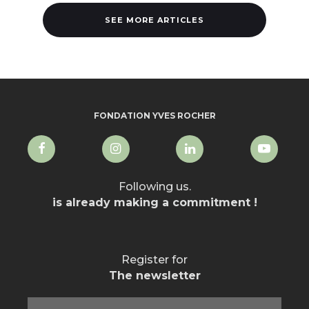
SEE MORE ARTICLES
FONDATION YVES ROCHER
Following us.
is already making a commitment !
Register for
The newsletter