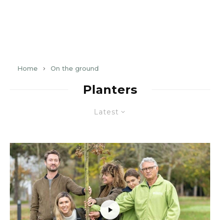
Home
On the ground
Planters
Latest