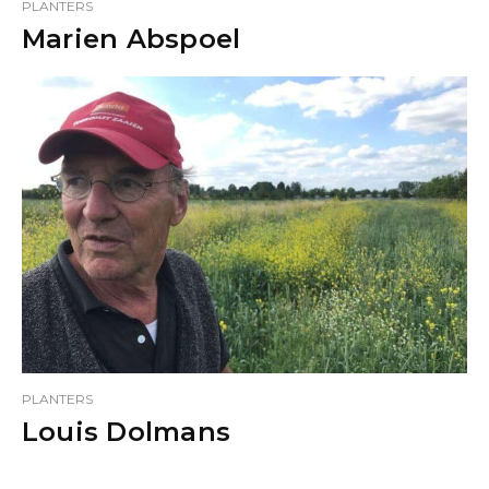
PLANTERS
Marien Abspoel
PLANTERS
Louis Dolmans