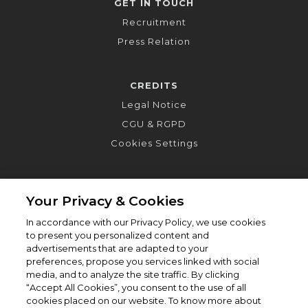
GET IN TOUCH
Recruitment
Press Relation
CREDITS
Legal Notice
CGU & RGPD
Cookies Settings
Your Privacy & Cookies
In accordance with our Privacy Policy, we use cookies
to present you personalized content and
advertisements that are adapted to your
preferences, propose you services linked with social
media, and to analyze the site traffic. By clicking
“Accept All Cookies”, you consent to the use of all
cookies placed on our website. To know more about