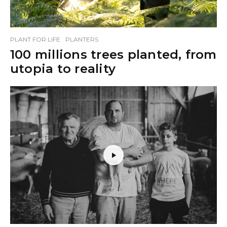
PLANT FOR LIFE
PLANTERS
100 millions trees planted, from
utopia to reality