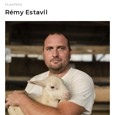
PLANTERS
Rémy Estavil