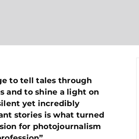
e to tell tales through
s and to shine a light on
silent yet incredibly
nt stories is what turned
sion for photojournalism
profession”