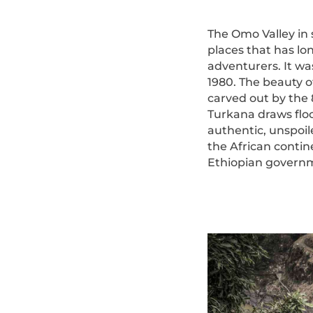
The Omo Valley in 
places that has lo
adventurers. It w
1980. The beauty o
carved out by the 
Turkana draws floc
authentic, unspoil
the African contin
Ethiopian governmen