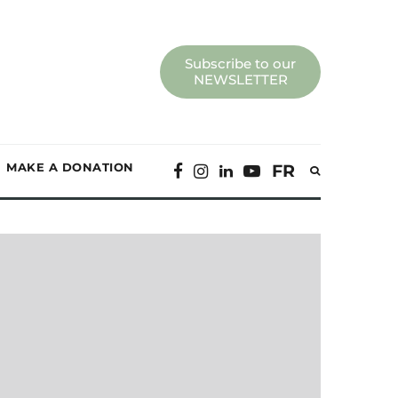
Subscribe to our
NEWSLETTER
MAKE A DONATION
FR