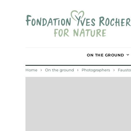
ON THE GROUND
Home
On the ground
Photographers
Fausto