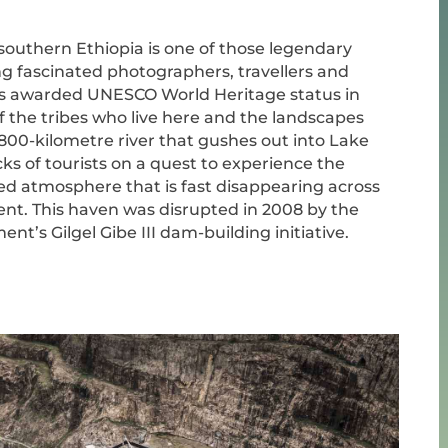
southern Ethiopia is one of those legendary
ng fascinated photographers, travellers and
as awarded UNESCO World Heritage status in
f the tribes who live here and the landscapes
800-kilometre river that gushes out into Lake
ks of tourists on a quest to experience the
ed atmosphere that is fast disappearing across
ent. This haven was disrupted in 2008 by the
t’s Gilgel Gibe III dam-building initiative.