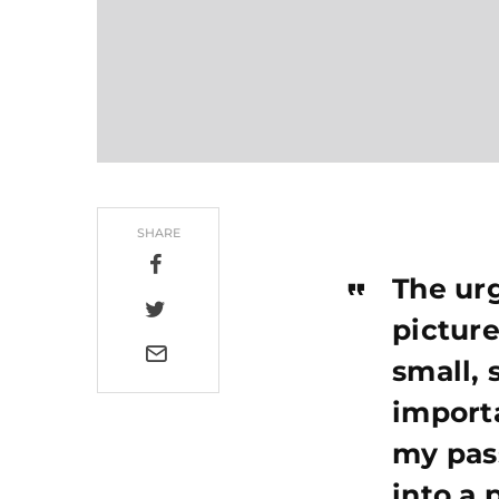
SHARE
The urg
picture
small, 
importa
my pas
into a 