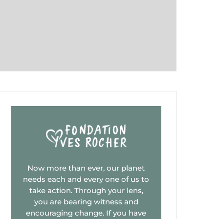
Now more than ever, our planet
needs each and every one of us to
take action. Through your lens,
you are bearing witness and
encouraging change. If you have