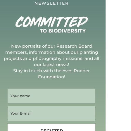
NEWSLETTER
New portraits of our Research Board
members, information about our planting
projects and photography missions, and all
our latest news!
Stay in touch with the Yves Rocher
Foundation!