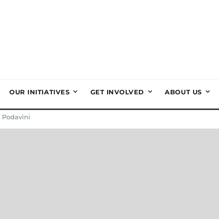
OUR INITIATIVES
GET INVOLVED
ABOUT US
 Podavini