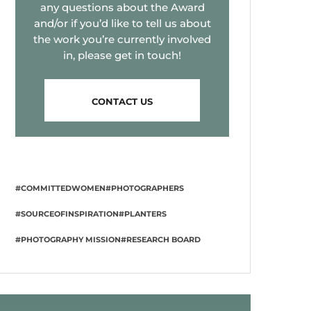
any questions about the Award
and/or if you’d like to tell us about
the work you’re currently involved
in, please get in touch!
CONTACT US
#COMMITTEDWOMEN
#PHOTOGRAPHERS
#SOURCEOFINSPIRATION
#PLANTERS
#PHOTOGRAPHY MISSION
#RESEARCH BOARD