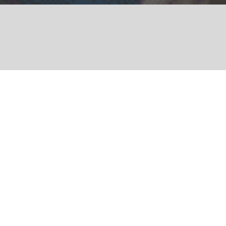
Share
This year, the Terre de
Femmes scheme turns
20! Today, it
encompasses nearly 500