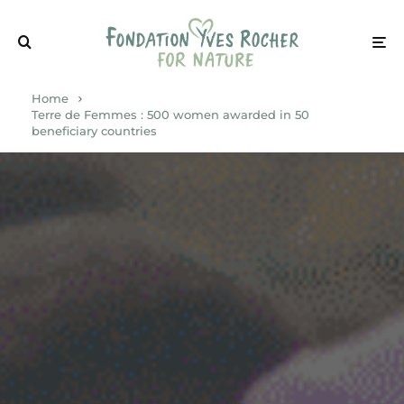
Home
Terre de Femmes : 500 women awarded in 50
beneficiary countries