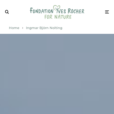
Home
Ingmar Björn Nolting