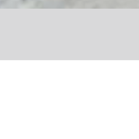
Share
Writer, blogger and environmental
campaigner Julien Vidal aims to share
the joys of helping to fight for the
planet. In his two books Ça Commence
Par Moi and Ça Va Changer Avec Nous,
he demonstrates that each and every