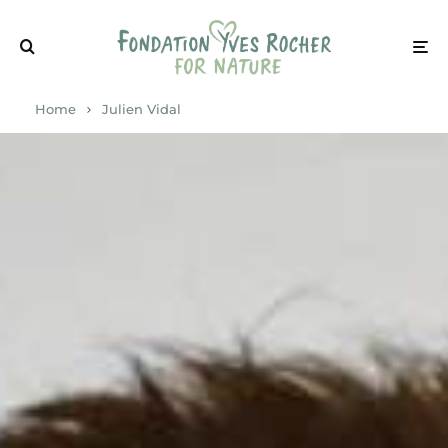
Home
Julien Vidal