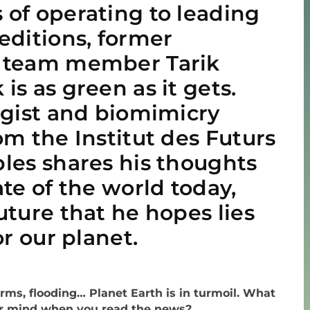
of operating to leading
editions, former
 team member Tarik
is as green as it gets.
ogist and biomimicry
om the Institut des Futurs
les shares his thoughts
ate of the world today,
uture that he hopes lies
or our planet.
orms, flooding… Planet Earth is in turmoil. What
r mind when you read the news?