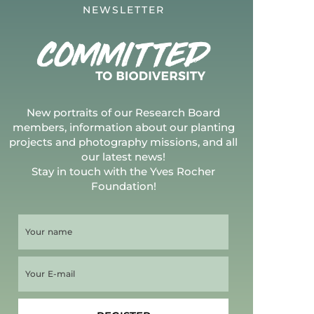
NEWSLETTER
New portraits of our Research Board
members, information about our planting
projects and photography missions, and all
our latest news!
Stay in touch with the Yves Rocher
Foundation!