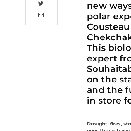
new ways 
polar exp
Cousteau
Chekchak 
This biol
expert fr
Souhaitab
on the st
and the f
in store f
Drought, fires, st
goes through you