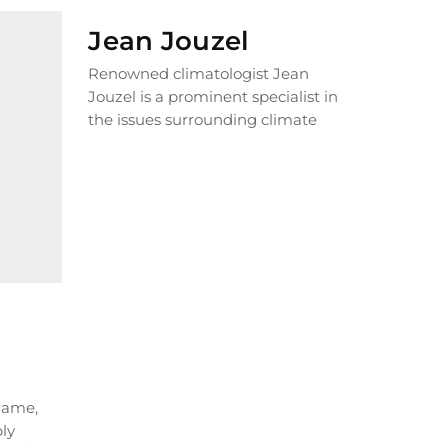
Jean Jouzel
Renowned climatologist Jean
Jouzel is a prominent specialist in
the issues surrounding climate
change. For years, he has been
relentlessly...
READ MORE
 name,
bly