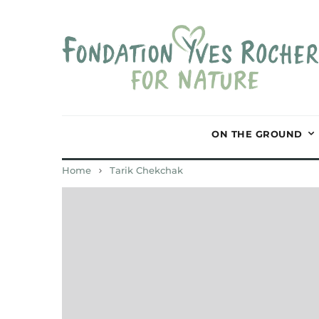
ON THE GROUND
Home
Tarik Chekchak