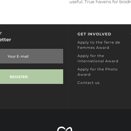
useful. True havens for biodiv
hedgerows are vital for insec
animals,...
READ MORE
r
GET INVOLVED
etter
Apply to the Terre de
Femmes Award
Apply for the
International Award
Apply for the Photo
Award
Contact us