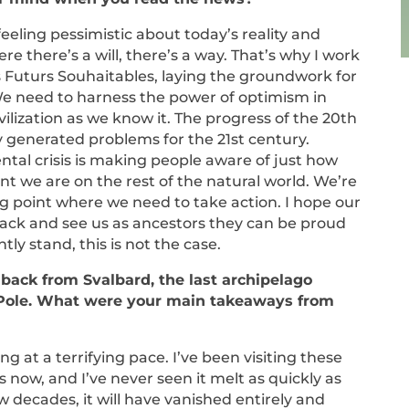
eeling pessimistic about today’s reality and
re there’s a will, there’s a way. That’s why I work
es Futurs Souhaitables, laying the groundwork for
We need to harness the power of optimism in
vilization as we know it. The progress of the 20th
y generated problems for the 21st century.
tal crisis is making people aware of just how
 we are on the rest of the natural world. We’re
ing point where we need to take action. I hope our
 back and see us as ancestors they can be proud
ntly stand, this is not the case.
 back from Svalbard, the last archipelago
 Pole. What were your main takeaways from
ing at a terrifying pace. I’ve been visiting these
s now, and I’ve never seen it melt as quickly as
ew decades, it will have vanished entirely and