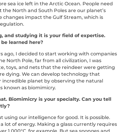
ore sea ice left in the Arctic Ocean. People need
 the North and South Poles are our planet’s
e changes impact the Gulf Stream, which is
regulation.
, and studying it is your field of expertise.
 be learned here?
ars ago, I decided to start working with companies
e North Pole, far from all civilization, I was
te, toys, and nets that the reindeer were getting
ore dying. We can develop technology that
ur incredible planet by observing the natural
t’s known as biomimicry.
hat. Biomimicry is your specialty. Can you tell
ctly?
 using our intelligence for good. It is possible.
a lot of energy. Making a glass currently requires
ver 1,000°C, for example. But sea sponges and