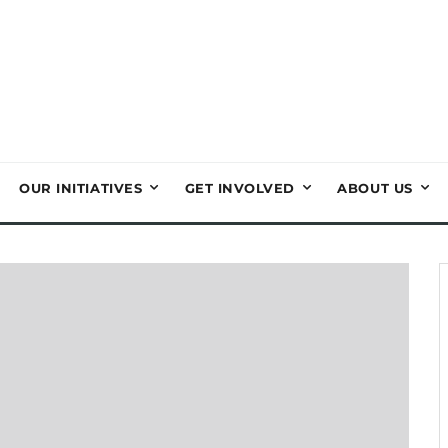
OUR INITIATIVES
GET INVOLVED
ABOUT US