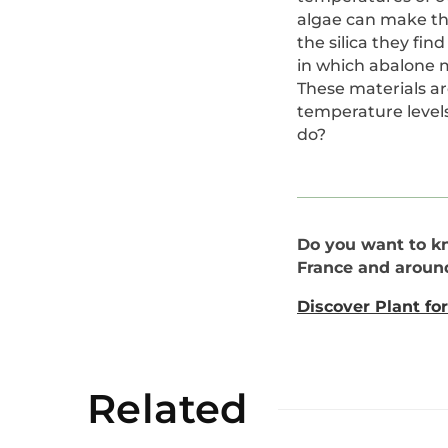
algae can make the
the silica they fi
in which abalone m
These materials a
temperature level
do?
Do you want to k
France and aroun
Discover Plant for
Related