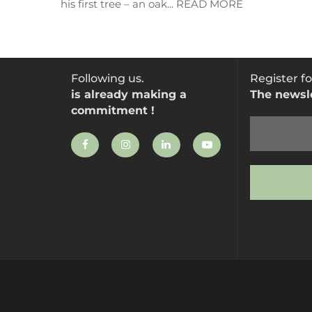
his first tree – an oak...
READ MORE
Following us.
Register fo
is already making a
The newsl
commitment !