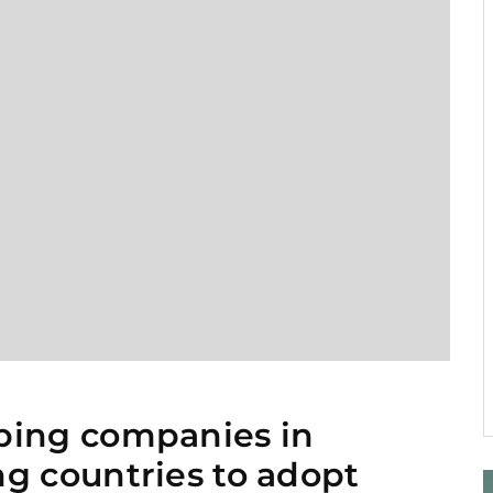
1
ping companies in
g countries to adopt