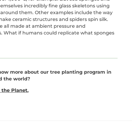
mselves incredibly fine glass skeletons using
nd around them. Other examples include the way
ake ceramic structures and spiders spin silk.
re all made at ambient pressure and
s. What if humans could replicate what sponges
now more about our tree planting program in
d the world?
 the Planet.