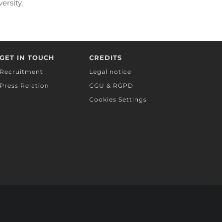
ersity,
ts,
GET IN TOUCH
CREDITS
Recruitment
Legal notice
Press Relation
CGU & RGPD
Cookies Settings