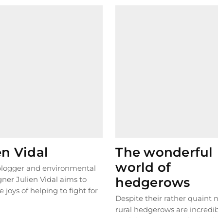
en Vidal
The wonderful
world of
 blogger and environmental
ner Julien Vidal aims to
hedgerows
e joys of helping to fight for
Despite their rather quaint
t. In...
READ MORE
rural hedgerows are incredi