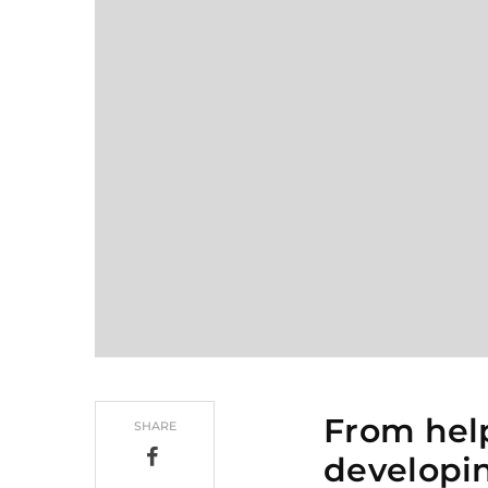
From hel
SHARE
developin