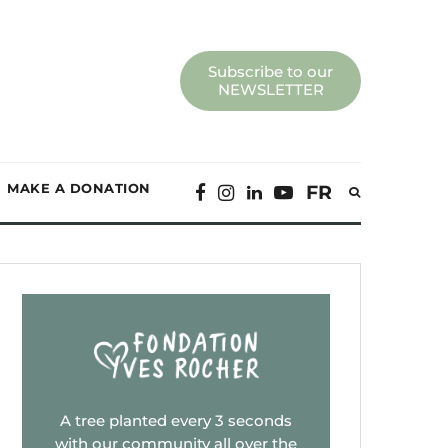
Subscribe to our
NEWSLETTER
MAKE A DONATION
FR
A tree planted every 3 seconds
with our community all over the