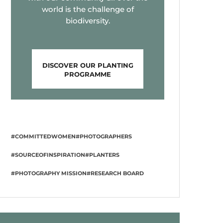
world is the challenge of
biodiversity.
DISCOVER OUR PLANTING
PROGRAMME
#COMMITTEDWOMEN
#PHOTOGRAPHERS
#SOURCEOFINSPIRATION
#PLANTERS
#PHOTOGRAPHY MISSION
#RESEARCH BOARD