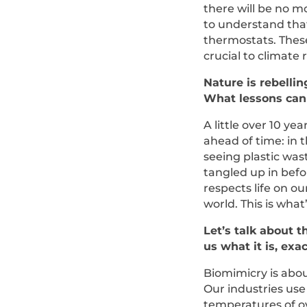
there will be no m
to understand that
thermostats. Thes
crucial to climate 
Nature is rebelling
What lessons can
A little over 10 ye
ahead of time: in th
seeing plastic was
tangled up in bef
respects life on o
world. This is wha
Let’s talk about t
us what it is, exa
Biomimicry is about
Our industries use 
temperatures of o