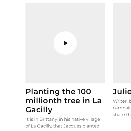
Planting the 100
Juli
millionth tree in La
Writer,
Gacilly
campaig
share th
It is in Brittany, in his native village
the plane
of La Gacilly, that Jacques planted