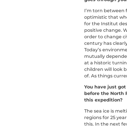
I’m torn between f
optimistic that whe
for the Institut d
positive change. 
order to change ci
century has clearl
Today’s environmen
mutually dependent
at a historic turn
children will look
of. As things curre
You have just got
before the North
this expedition?
The sea ice is melt
regions for 25 year
this. In the next f