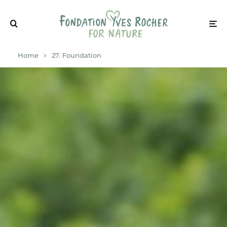
Home
27. Foundation