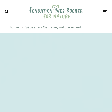
Home
Sébastien Gervaise, nature expert