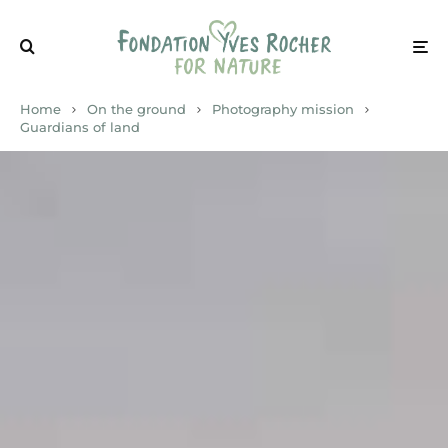
Home
On the ground
Photography mission
Guardians of land