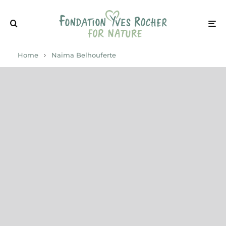
Home
Naima Belhouferte