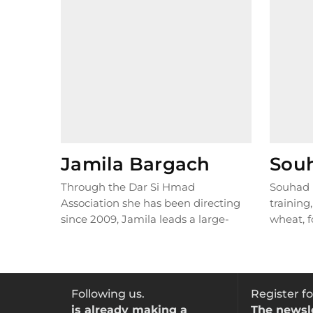
Jamila Bargach
Sou
Through the Dar Si Hmad
Souhad 
Association she has been directing
training
since 2009, Jamila leads a large-
wheat, f
scale project in south-western
This loca
Morocco...
READ MORE
Following us.
Register fo
is already making a
The newsl