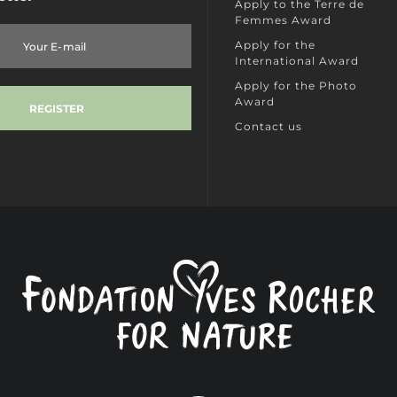
Apply to the Terre de
Femmes Award
Apply for the
International Award
Apply for the Photo
Award
Contact us