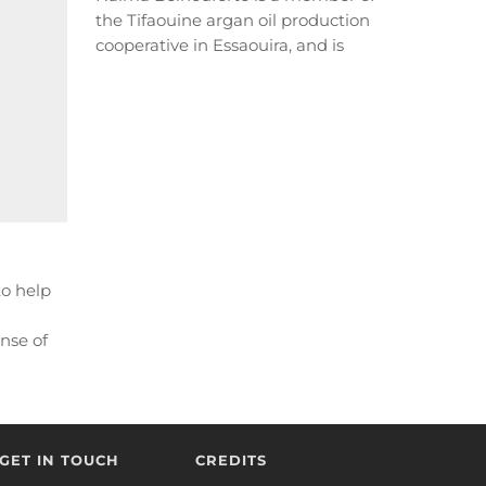
the Tifaouine argan oil production
cooperative in Essaouira, and is
leading an environmental
revolution...
READ MORE
to help
nse of
RE
GET IN TOUCH
CREDITS