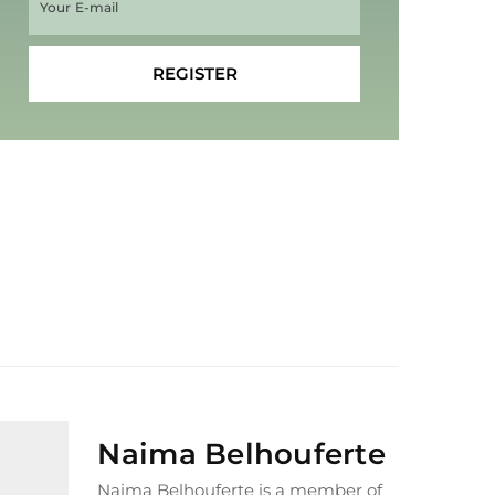
Naima Belhouferte
Naima Belhouferte is a member of