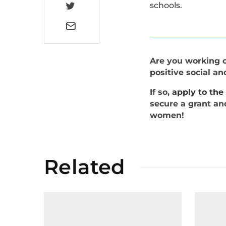
schools.
Are you working on
positive social a
If so,
apply to th
secure a grant an
women!
Related