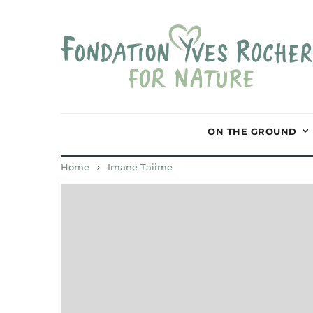
ON THE GROUND
Home
Imane Taiime