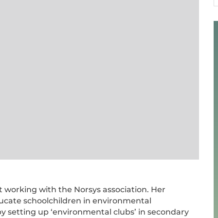
1
st working with the Norsys association. Her
ducate schoolchildren in environmental
by setting up ‘environmental clubs’ in secondary