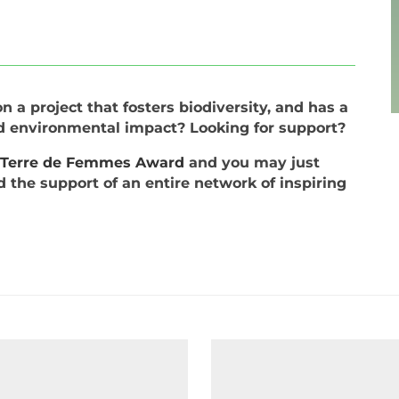
 a project that fosters biodiversity, and has a
nd environmental impact? Looking for support?
e Terre de Femmes Award
and you may just
d the support of an entire network of inspiring