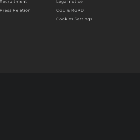
Recruitment
Legal notice
Press Relation
CGU & RGPD
Cookies Settings