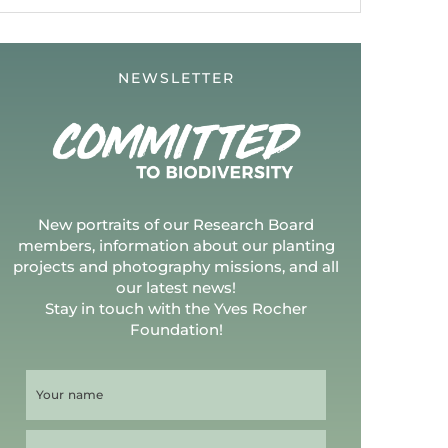
NEWSLETTER
New portraits of our Research Board
members, information about our planting
projects and photography missions, and all
our latest news!
Stay in touch with the Yves Rocher
Foundation!