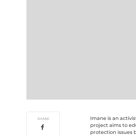
Imane is an activi
SHARE
project aims to e
protection issues 