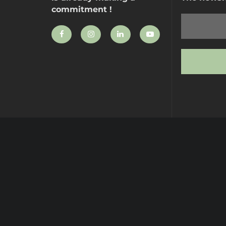
commitment !