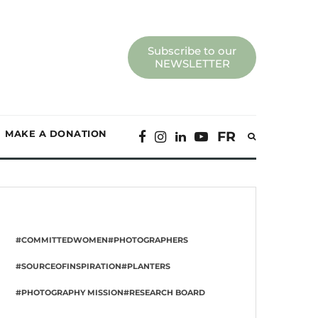
Subscribe to our
NEWSLETTER
MAKE A DONATION
FR
#COMMITTEDWOMEN
#PHOTOGRAPHERS
#SOURCEOFINSPIRATION
#PLANTERS
#PHOTOGRAPHY MISSION
#RESEARCH BOARD