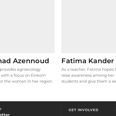
had Azennoud
Fatima Kander
provides agroecology
As a teacher, Fatima hopes 
, with a focus on Einkorn
raise awareness among her
or the women in her region.
students and give them a se
l grain was...
READ MORE
responsibility as...
READ MO
r
GET INVOLVED
etter