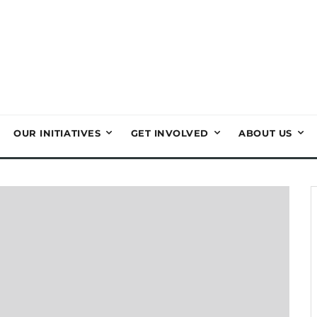
OUR INITIATIVES
GET INVOLVED
ABOUT US