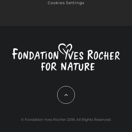
Cookies Settings
© Fondation Yves Rocher 2019. All Rights Reserved.