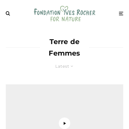
Terre de
Femmes
Latest