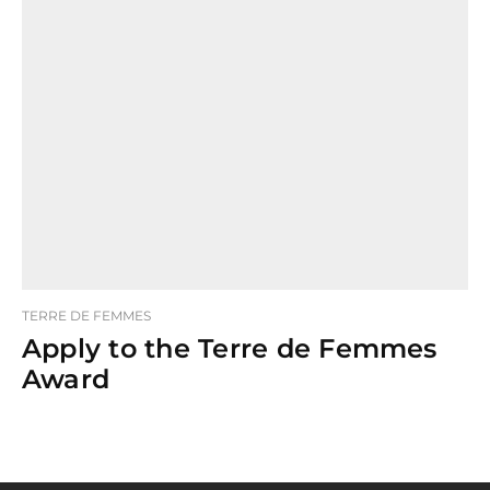
TERRE DE FEMMES
Apply to the Terre de Femmes
Award