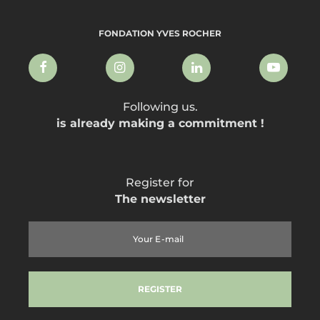
FONDATION YVES ROCHER
Following us.
is already making a commitment !
Register for
The newsletter