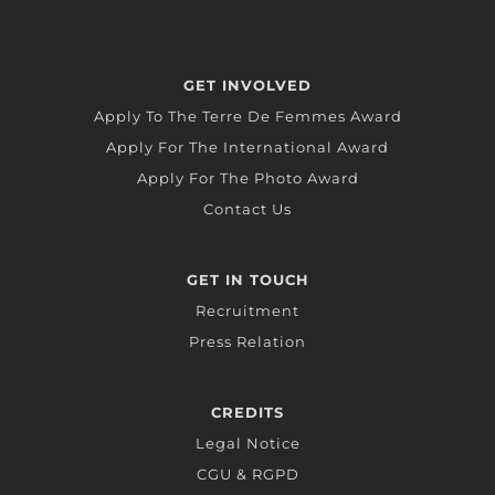
GET INVOLVED
Apply To The Terre De Femmes Award
Apply For The International Award
Apply For The Photo Award
Contact Us
GET IN TOUCH
Recruitment
Press Relation
CREDITS
Legal Notice
CGU & RGPD