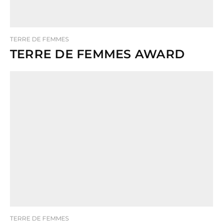
TERRE DE FEMMES
TERRE DE FEMMES AWARD
TERRE DE FEMMES