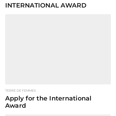
INTERNATIONAL AWARD
TERRE DE FEMMES
Apply for the International
Award