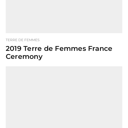
TERRE DE FEMMES
2019 Terre de Femmes France
Ceremony