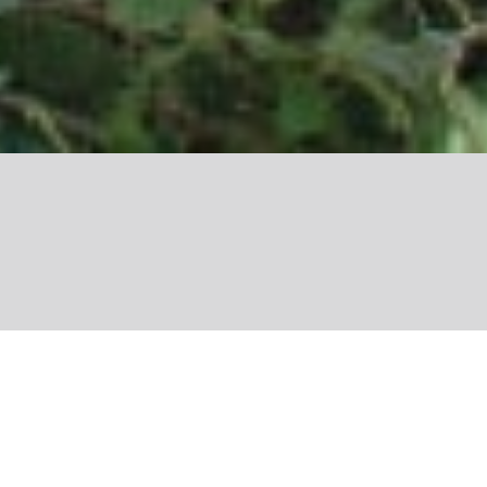
Share
Nature