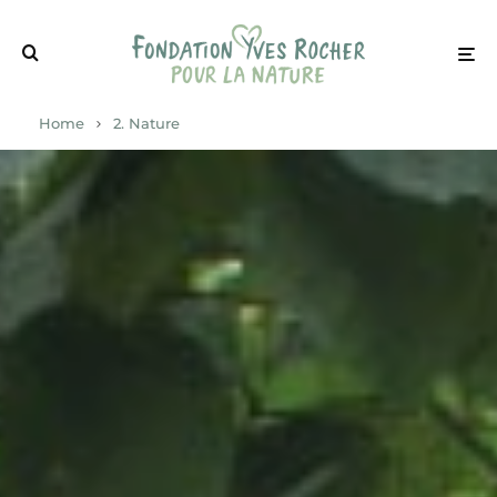
Home
2. Nature