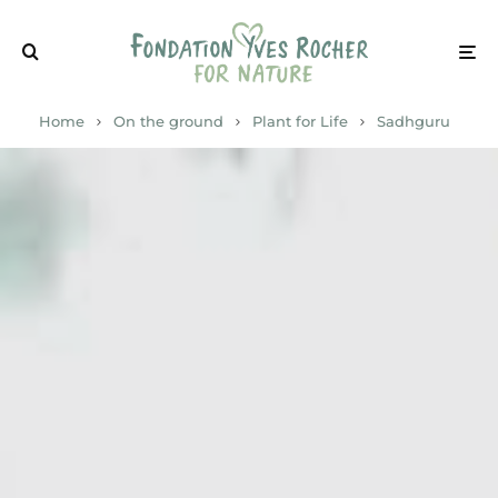
Home
On the ground
Plant for Life
Sadhguru