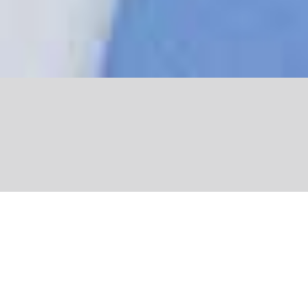
Share
” What I love about the Yves Rocher
Foundation is the many different people I meet