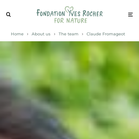
Home
About us
The team
Claude Fromageot