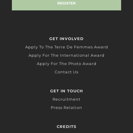
GET INVOLVED
Apply To The Terre De Femmes Award
Apply For The International Award
Apply For The Photo Award
Contact Us
GET IN TOUCH
Recruitment
Press Relation
CREDITS