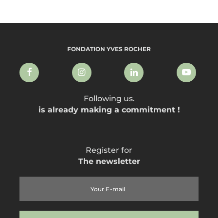
FONDATION YVES ROCHER
Following us.
is already making a commitment !
Register for
The newsletter