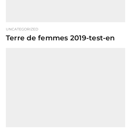
UNCATEGORIZED
Terre de femmes 2019-test-en