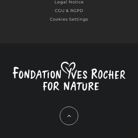
Legal Notice
CGU & RGPD
Cookies Settings