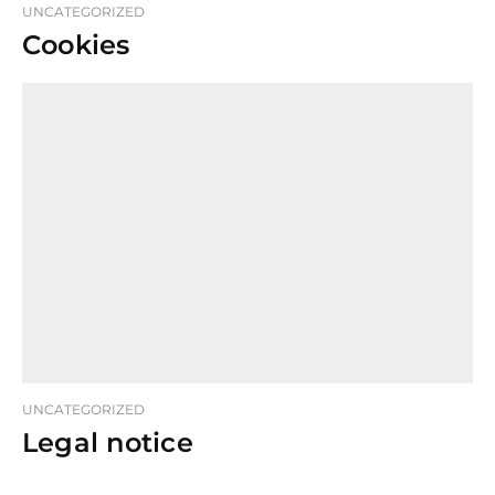
UNCATEGORIZED
Cookies
UNCATEGORIZED
Legal notice