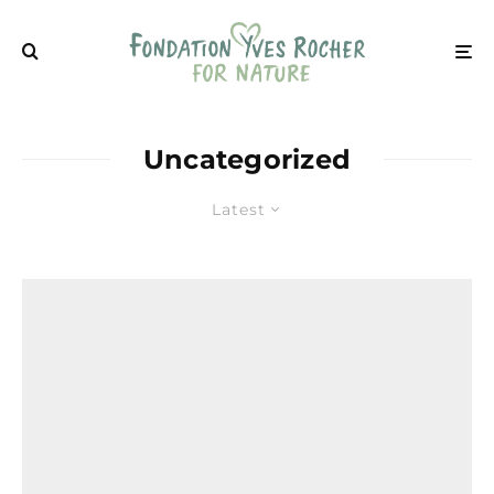
Uncategorized
Latest