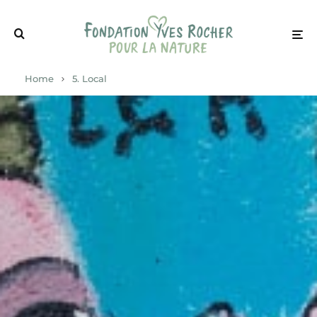
Home
5. Local