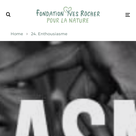
Home
24. Enthousiasme