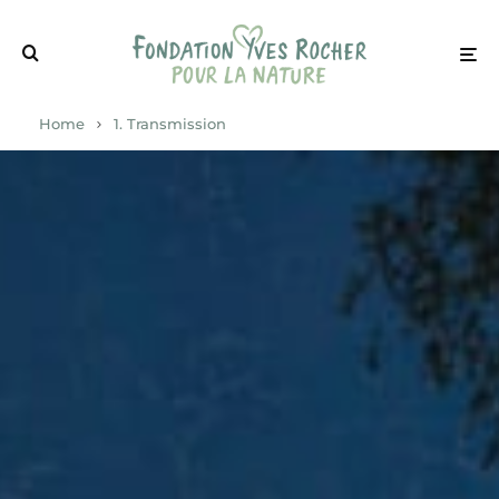
Home
1. Transmission