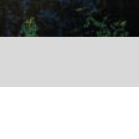
Share
Transmission