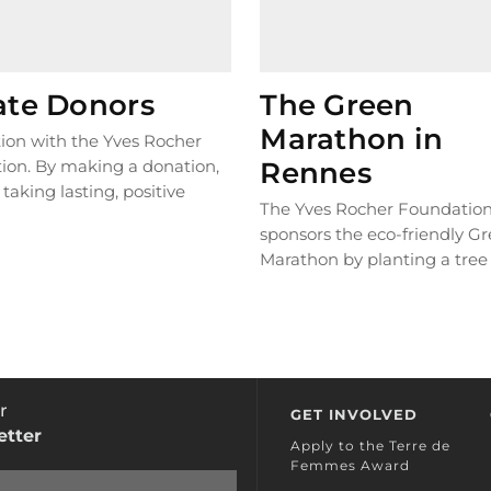
ate Donors
The Green
Marathon in
ion with the Yves Rocher
ion. By making a donation,
Rennes
 taking lasting, positive
The Yves Rocher Foundatio
o help protect biodiversity
sponsors the eco-friendly G
 planet !
Marathon by planting a tree 
every kilometre participants
Thanks to this partnership, 
120,000 trees have been pla
date in Ethiopia!
r
GET INVOLVED
etter
Apply to the Terre de
Femmes Award