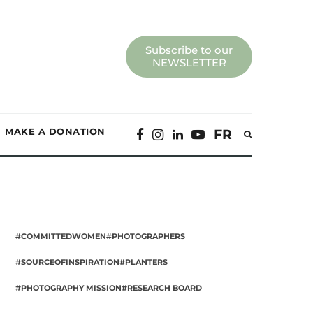
Subscribe to our
NEWSLETTER
MAKE A DONATION
FR
#COMMITTEDWOMEN
#PHOTOGRAPHERS
#SOURCEOFINSPIRATION
#PLANTERS
#PHOTOGRAPHY MISSION
#RESEARCH BOARD