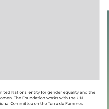
1
ted Nations’ entity for gender equality and the
men. The Foundation works with the UN
onal Committee on the Terre de Femmes