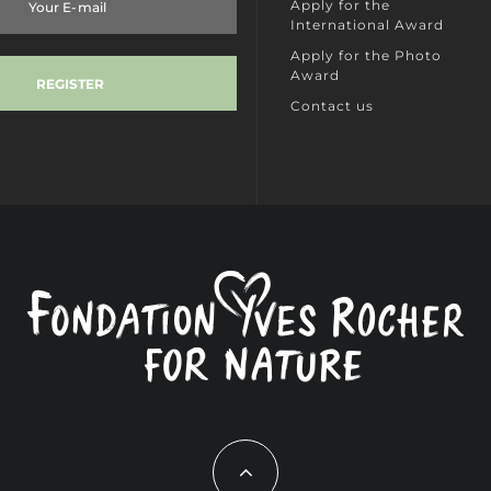
Apply for the
International Award
Apply for the Photo
Award
Contact us