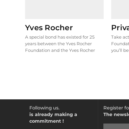
Yves Rocher
Priv
A special bond has existed for 25
Take act
years between the Yves Rocher
Foundat
Foundation and the Yves Rocher
you’ll be
brand, with both sharing the same
action t
commitment to working for change,
and our
and respecting and cherishing
nature. Yves Rocher is the
Foundation’s primary sponsor.
Following us.
Register fo
is already making a
The newsl
commitment !