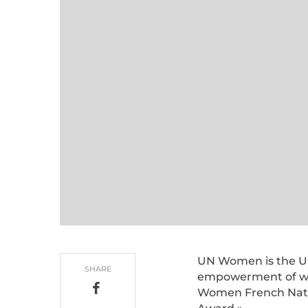
UN Women is the Uni
SHARE
empowerment of wo
Women French Nati