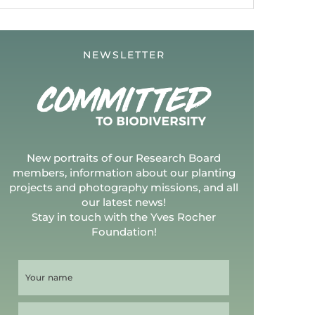
NEWSLETTER
New portraits of our Research Board
members, information about our planting
projects and photography missions, and all
our latest news!
Stay in touch with the Yves Rocher
Foundation!