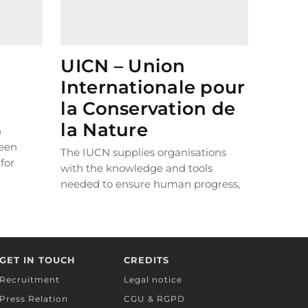
UICN – Union
Internationale pour
la Conservation de
la Nature
n
reen
The IUCN supplies organisations
for
with the knowledge and tools
 run.
needed to ensure human progress,
over
economic development and nature
nted to
can thrive in unison. The Foundation
is a member of the IUCN’s French
committee and Mediterranean
GET IN TOUCH
CREDITS
programme.
Recruitment
Legal notice
Press Relation
CGU & RGPD