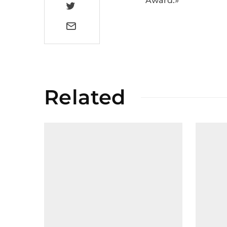
Award.»
Related