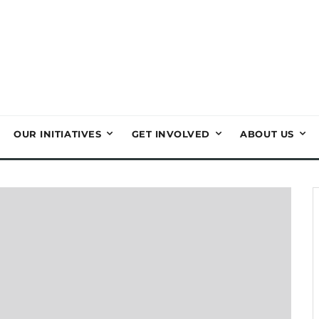
OUR INITIATIVES
GET INVOLVED
ABOUT US