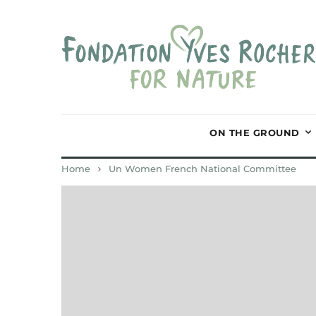
ON THE GROUND
Home
Un Women French National Committee