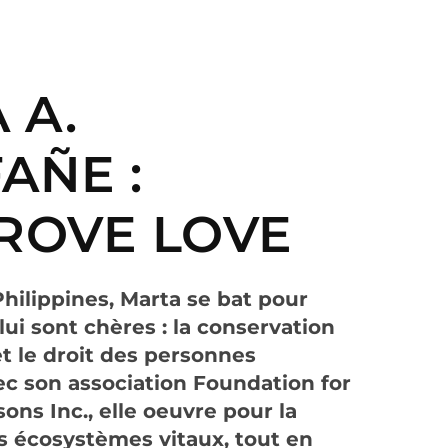
 A.
AÑE :
ROVE LOVE
Philippines, Marta se bat pour
ui sont chères : la conservation
 le droit des personnes
c son association Foundation for
ons Inc., elle oeuvre pour la
s écosystèmes vitaux, tout en