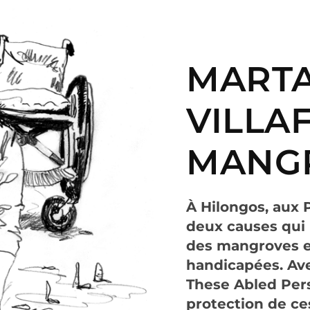
MARTA
VILLAF
MANG
À Hilongos, aux 
deux causes qui l
des mangroves et
handicapées. Ave
These Abled Pers
protection de ce