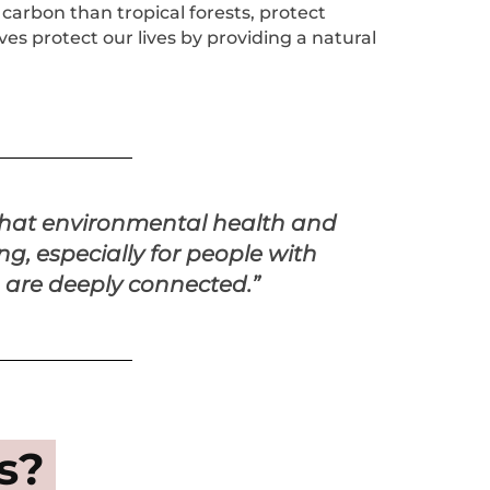
 carbon than tropical forests, protect
es protect our lives by providing a natural
that environmental health and
g, especially for people with
s, are deeply connected.”
s?