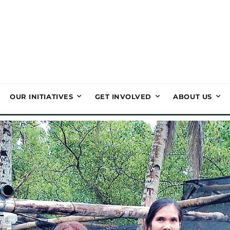
OUR INITIATIVES
GET INVOLVED
ABOUT US