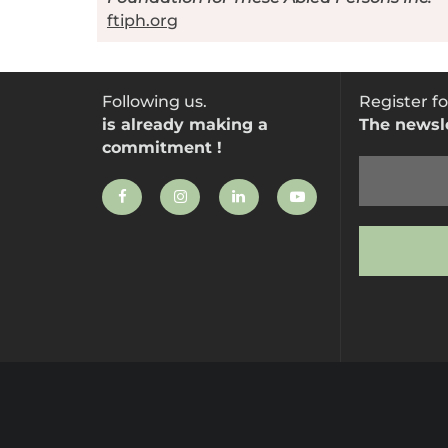
ftiph.org
Following us.
Register fo
is already making a
The newsl
commitment !