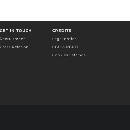
GET IN TOUCH
CREDITS
Recruitment
Legal notice
Press Relation
CGU & RGPD
Cookies Settings