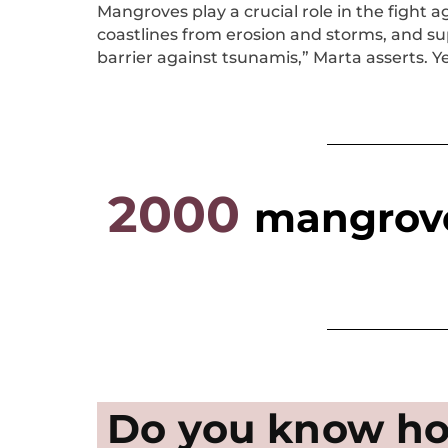
Mangroves play a crucial role in the fight 
coastlines from erosion and storms, and sup
barrier against tsunamis,” Marta asserts. Y
2000
mangrove
Do you know ho