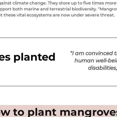
against climate change. They store up to five times more
port both marine and terrestrial biodiversity. “Mangrov
et these vital ecosystems are now under severe threat.
“I am convinced 
s planted
human well-bein
disabilitie
w to plant mangrove