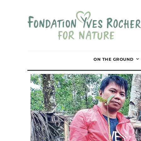
ON THE GROUND