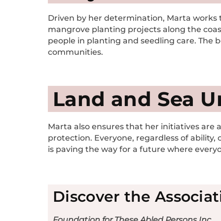
Driven by her determination, Marta works ti
mangrove planting projects along the coast
people in planting and seedling care. The b
communities.
Land and Sea U
Marta also ensures that her initiatives are 
protection. Everyone, regardless of ability,
is paving the way for a future where everyon
Discover the Associat
Foundation for These Abled Persons Inc.