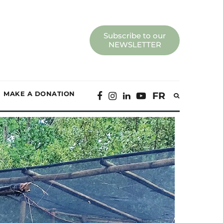
Subscribe to our
NEWSLETTER
MAKE A DONATION
FR