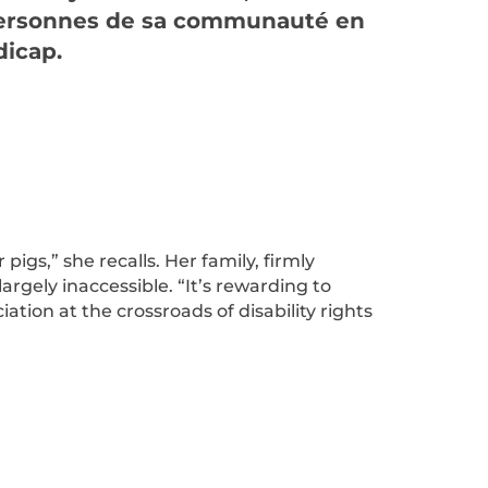
personnes de sa communauté en
dicap.
gs,” she recalls. Her family, firmly
argely inaccessible. “It’s rewarding to
ation at the crossroads of disability rights