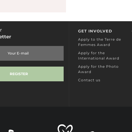
r
GET INVOLVED
etter
Apply to the Terre de
Femmes Award
Apply for the
International Award
Apply for the Photo
Award
Contact us