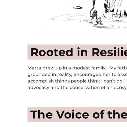
Rooted in Resil
Marta grew up in a modest family. “My fathe
grounded in reality, encouraged her to asser
accomplish things people think I can’t do,” 
advocacy and the conservation of an ecos
The Voice of th