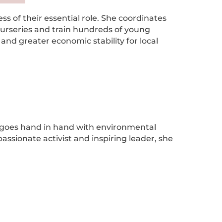
s of their essential role. She coordinates
 nurseries and train hundreds of young
and greater economic stability for local
ion goes hand in hand with environmental
passionate activist and inspiring leader, she