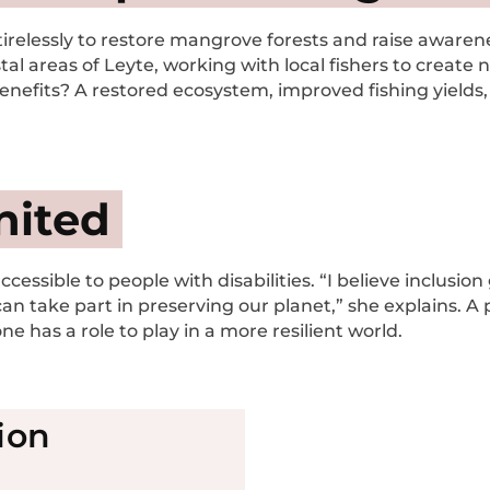
relessly to restore mangrove forests and raise awarenes
al areas of Leyte, working with local fishers to create
enefits? A restored ecosystem, improved fishing yields, 
nited
accessible to people with disabilities. “I believe inclus
 can take part in preserving our planet,” she explains. A 
e has a role to play in a more resilient world.
ion