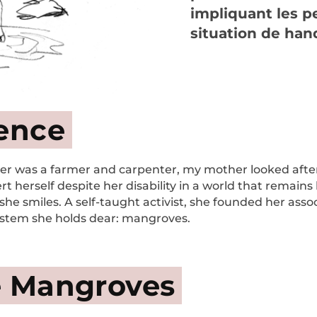
impliquant les 
situation de han
ience
r was a farmer and carpenter, my mother looked after pi
t herself despite her disability in a world that remains l
she smiles. A self-taught activist, she founded her associ
ystem she holds dear: mangroves.
e Mangroves