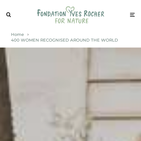
Home
400 WOMEN RECOGNISED AROUND THE WORLD